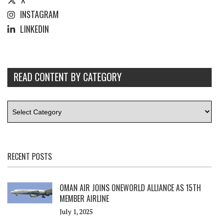
INSTAGRAM
LINKEDIN
READ CONTENT BY CATEGORY
RECENT POSTS
OMAN AIR JOINS ONEWORLD ALLIANCE AS 15TH
MEMBER AIRLINE
July 1, 2025