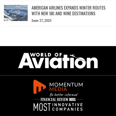
AMERICAN AIRLINES EXPANDS WINTER ROUTES
WITH NEW SKI AND WINE DESTINATIONS
June 27, 2025