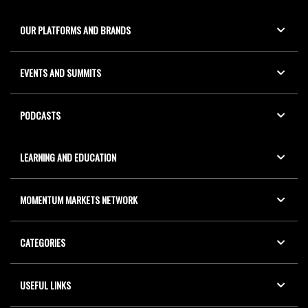
OUR PLATFORMS AND BRANDS
EVENTS AND SUMMITS
PODCASTS
LEARNING AND EDUCATION
MOMENTUM MARKETS NETWORK
CATEGORIES
USEFUL LINKS