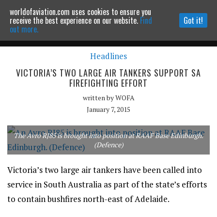
worldofaviation.com uses cookies to ensure you
Powered by
MOMENTUM
MEDIA
receive the best experience on our website.
Find
Got it!
out more.
Headlines
Continue to website
VICTORIA’S TWO LARGE AIR TANKERS SUPPORT SA
FIREFIGHTING EFFORT
written by
WOFA
January 7, 2015
The Avro RJ85 is brought into position at RAAF Base Edinburgh.
(Defence)
Victoria’s two large air tankers have been called into
service in South Australia as part of the state’s efforts
to contain bushfires north-east of Adelaide.