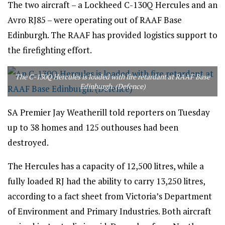
The two aircraft – a Lockheed C-130Q Hercules and an
Avro RJ85 – were operating out of RAAF Base
Edinburgh. The RAAF has provided logistics support to
the firefighting effort.
The C-130Q Hercules is loaded with fire retardant at RAAF Base
Edinburgh. (Defence)
SA Premier Jay Weatherill told reporters on Tuesday
up to 38 homes and 125 outhouses had been
destroyed.
The Hercules has a capacity of 12,500 litres, while a
fully loaded RJ had the ability to carry 13,250 litres,
according to a fact sheet from Victoria’s Department
of Environment and Primary Industries. Both aircraft