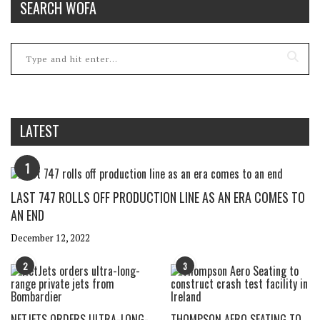
SEARCH WOFA
LATEST
1
LAST 747 ROLLS OFF PRODUCTION LINE AS AN ERA COMES TO
AN END
December 12, 2022
2
3
NETJETS ORDERS ULTRA-LONG-
THOMPSON AERO SEATING TO