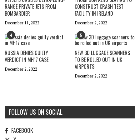
RANGE PRIVATE JETS FROM
CONSTRUCT CRASH TEST
BOMBARDIER
FACILITY IN IRELAND
December 11, 2022
December 2, 2022
4
5
RUSSIA DENIES GUILTY
NEW 3D LUGGAGE SCANNERS
VERDICT IN MH17 CASE
TO BE ROLLED OUT IN UK
AIRPORTS
December 2, 2022
December 2, 2022
FOLLOW US ON SOCIAL
FACEBOOK
X