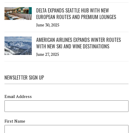
DELTA EXPANDS SEATTLE HUB WITH NEW
EUROPEAN ROUTES AND PREMIUM LOUNGES
June 30, 2025
AMERICAN AIRLINES EXPANDS WINTER ROUTES
WITH NEW SKI AND WINE DESTINATIONS
June 27, 2025
NEWSLETTER SIGN UP
Email Address
First Name