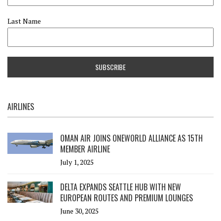
Last Name
AIRLINES
OMAN AIR JOINS ONEWORLD ALLIANCE AS 15TH
MEMBER AIRLINE
July 1, 2025
DELTA EXPANDS SEATTLE HUB WITH NEW
EUROPEAN ROUTES AND PREMIUM LOUNGES
June 30, 2025