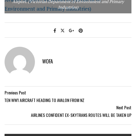
Airport. (Victorian Department of Environment and Primary
Industries)
WOFA
Previous Post
TEN WW1 AIRCRAFT HEADING TO AVALON FROM NZ
Next Post
AIRLINES CONFIDENT EX-SKYTRANS ROUTES WILL BE TAKEN UP