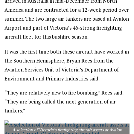
arrived in Australia in mid-December from North
America and are contracted for a 12-week period over
summer. The two large air tankers are based at Avalon
Airport and part of Victoria’s 46-strong firefighting
aircraft fleet for this bushfire season.
It was the first time both these aircraft have worked in
the Southern Hemisphere, Bryan Rees from the
Aviation Services Unit of Victoria’s Department of
Environment and Primary Industries said.
“They are relatively new to fire bombing,” Rees said.
“They are being called the next generation of air
tankers.”
A selection of Victoria’s firefighting aircraft assets at Avalon