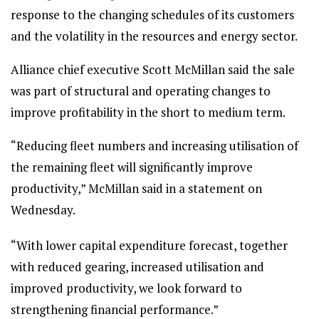
response to the changing schedules of its customers
and the volatility in the resources and energy sector.
Alliance chief executive Scott McMillan said the sale
was part of structural and operating changes to
improve profitability in the short to medium term.
“Reducing fleet numbers and increasing utilisation of
the remaining fleet will significantly improve
productivity,” McMillan said in a statement on
Wednesday.
“With lower capital expenditure forecast, together
with reduced gearing, increased utilisation and
improved productivity, we look forward to
strengthening financial performance.”