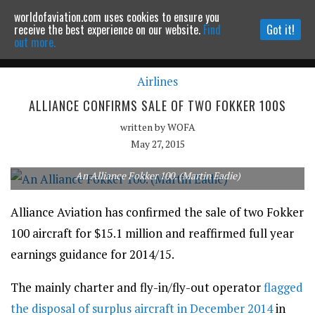
worldofaviation.com uses cookies to ensure you
Powered by
MOMENTUM
MEDIA
receive the best experience on our website.
Find
Got it!
out more.
Airlines
Continue to website
ALLIANCE CONFIRMS SALE OF TWO FOKKER 100S
written by
WOFA
May 27, 2015
An Alliance Fokker 100. (Martin Eadie)
Alliance Aviation has confirmed the sale of two Fokker
100 aircraft for $15.1 million and reaffirmed full year
earnings guidance for 2014/15.
The mainly charter and fly-in/fly-out operator
flagged
the disposal of surplus aircraft in December 2014
in