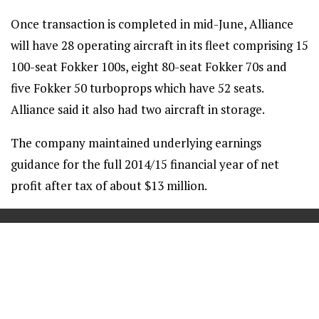
Once transaction is completed in mid-June, Alliance
will have 28 operating aircraft in its fleet comprising 15
100-seat Fokker 100s, eight 80-seat Fokker 70s and
five Fokker 50 turboprops which have 52 seats.
Alliance said it also had two aircraft in storage.
The company maintained underlying earnings
guidance for the full 2014/15 financial year of net
profit after tax of about $13 million.
==