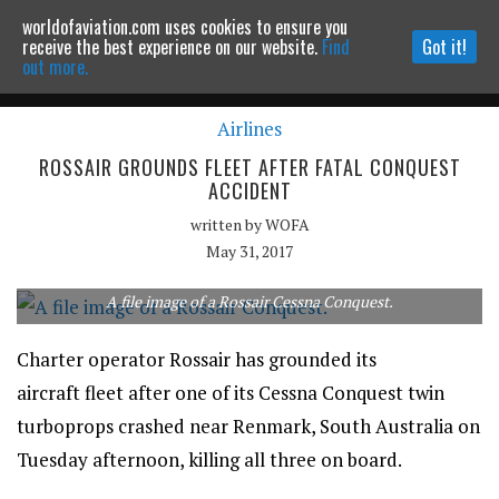
worldofaviation.com uses cookies to ensure you
Powered by
MOMENTUM
MEDIA
receive the best experience on our website.
Find
Got it!
out more.
Airlines
Continue to website
ROSSAIR GROUNDS FLEET AFTER FATAL CONQUEST
ACCIDENT
written by
WOFA
May 31, 2017
A file image of a Rossair Cessna Conquest.
Charter operator Rossair has grounded its
aircraft fleet after one of its Cessna Conquest twin
turboprops crashed near Renmark, South Australia on
Tuesday afternoon, killing all three on board.