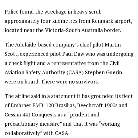
Police found the wreckage in heavy scrub
approximately four kilometres from Renmark airport,
located near the Victoria-South Australia border.
The Adelaide-based company’s chief pilot Martin
Scott, experienced pilot Paul Daw who was undergoing
a check flight and a representative from the Civil
Aviation Safety Authority (CASA) Stephen Guerin
were on board. There were no survivors.
The airline said in a statement it has grounded its fleet
of Embraer EMB-120 Brasilias, Beechcraft 1900s and
Cessna 441 Conquests as a “prudent and
precautionary measure” and that it was “working
collaboratively” with CASA.