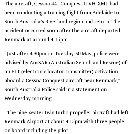
The aircraft, Cessna 441 Conquest II VH-XMJ, had
been conducting a training flight from Adelaide to
South Australia’s Riverland region and return. The
accident occurred soon after the aircraft departed
Renmark at around 4:15pm.
“Just after 4.30pm on Tuesday 30 May, police were
advised by AusSAR (Australian Search and Rescue) of
an ELT (electronic locator transmitter) activation
aboard a Cessna Conquest aircraft near Renmark,”
South Australia Police said in a statement on
Wednesday morning.
“The nine-seater twin turbo propeller aircraft had left
Renmark Airport at about 4.15pm with three people
on board including the pilot.”