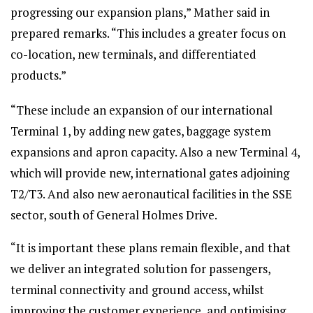
progressing our expansion plans,” Mather said in
prepared remarks. “This includes a greater focus on
co-location, new terminals, and differentiated
products.”
“These include an expansion of our international
Terminal 1, by adding new gates, baggage system
expansions and apron capacity. Also a new Terminal 4,
which will provide new, international gates adjoining
T2/T3. And also new aeronautical facilities in the SSE
sector, south of General Holmes Drive.
“It is important these plans remain flexible, and that
we deliver an integrated solution for passengers,
terminal connectivity and ground access, whilst
improving the customer experience, and optimising