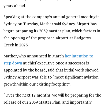
years ahead.
Speaking at the company’s annual general meeting in
Sydney on Tuesday, Mather said Sydney Airport has
begun preparing its 2039 master plan, which factors in
the opening of the proposed airport at Badgerys
Creek in 2026.
Mather, who announced in March
her intention to
step down
at chief executive once a successor is
appointed by the board, said that initial work showed
Sydney Airport was able to “meet significant aviation
growth within our existing footprint”.
“Over the next 12 months, we will be preparing for the
release of our 2039 Master Plan, and importantly