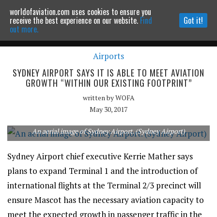
worldofaviation.com uses cookies to ensure you
Powered by
MOMENTUM
MEDIA
receive the best experience on our website.
Find
Got it!
out more.
Airports
Continue to website
SYDNEY AIRPORT SAYS IT IS ABLE TO MEET AVIATION
GROWTH “WITHIN OUR EXISTING FOOTPRINT”
written by
WOFA
May 30, 2017
An aerial image of Sydney Airport. (Sydney Airport)
Sydney Airport chief executive Kerrie Mather says
plans to expand Terminal 1 and the introduction of
international flights at the Terminal 2/3 precinct will
ensure Mascot has the necessary aviation capacity to
meet the expected growth in passenger traffic in the