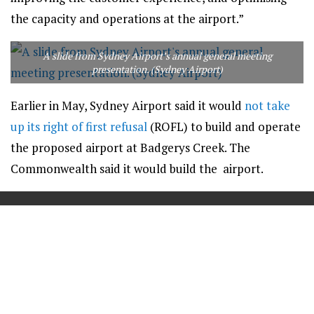
the capacity and operations at the airport.”
A slide from Sydney Airport’s annual general meeting
presentation. (Sydney Airport)
Earlier in May, Sydney Airport said it would
not take
up its right of first refusal
(ROFL) to build and operate
the proposed airport at Badgerys Creek. The
Commonwealth said it would build the airport.
==