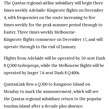
The Qantas regional airline subsidiary will begin three
times weekly Adelaide-Kingscote flights on December
4, with frequencies on the route increasing to five
times weekly for the peak summer period through to
Easter. Three times weekly Melbourne-
Kingscote flights commence on December 17, and will
operate through to the end of January.
Flights from Adelaide will be operated by 50-seat Dash
8 Q300 turboprops, while the Melbourne flights will be
operated by larger 74-seat Dash 8 Q400s.
QantasLink flew a Q300 to Kangaroo Island on
Monday to mark the announcement, which will see
the Qantas regional subsidiary return to the popular
tourism island after a decade plus absence.