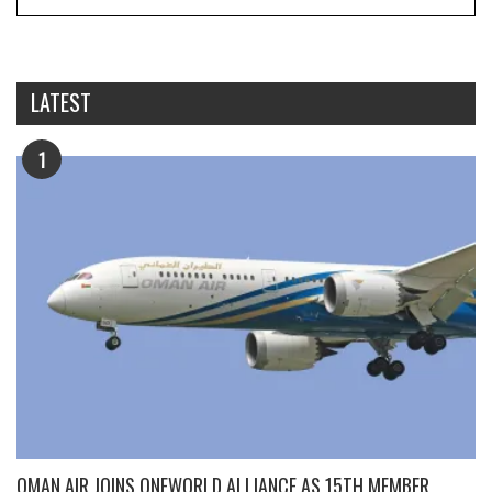
LATEST
1
OMAN AIR JOINS ONEWORLD ALLIANCE AS 15TH MEMBER