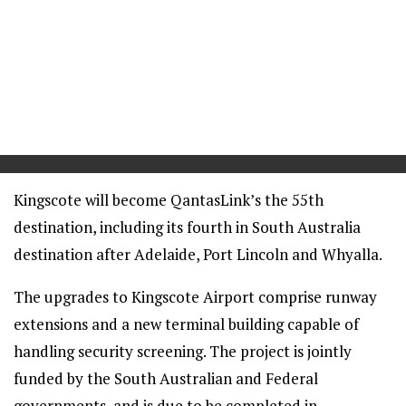
==
Kingscote will become QantasLink’s the 55th
destination, including its fourth in South Australia
destination after Adelaide, Port Lincoln and Whyalla.
The upgrades to Kingscote Airport comprise runway
extensions and a new terminal building capable of
handling security screening. The project is jointly
funded by the South Australian and Federal
governments, and is due to be completed in