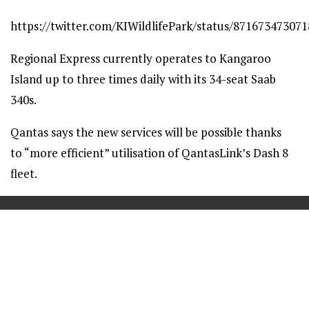
https://twitter.com/KIWildlifePark/status/87167347307
Regional Express currently operates to Kangaroo
Island up to three times daily with its 34-seat Saab
340s.
Qantas says the new services will be possible thanks
to “more efficient” utilisation of QantasLink’s Dash 8
fleet.
==