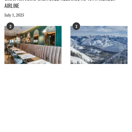
AIRLINE
July 1, 2025
2
3
DELTA EXPANDS SEATTLE HUB
AMERICAN AIRLINES EXPANDS
WITH NEW EUROPEAN ROUTES
WINTER ROUTES WITH NEW SKI
AND PREMIUM LOUNGES
AND WINE DESTINATIONS
June 30, 2025
June 27, 2025
4
5