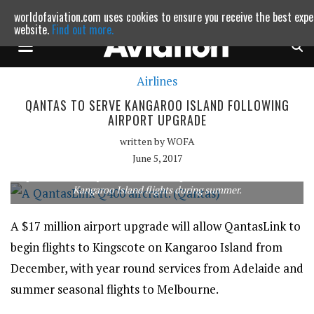
worldofaviation.com uses cookies to ensure you receive the best expe
Powered by
MOMENTUM
MEDIA
website.
Find out more.
Airlines
Continue to website
QANTAS TO SERVE KANGAROO ISLAND FOLLOWING
AIRPORT UPGRADE
written by
WOFA
June 5, 2017
QantasLink will operate the 74-seat Q400 on direct Melbourne-
Kangaroo Island flights during summer.
A $17 million airport upgrade will allow QantasLink to
begin flights to Kingscote on Kangaroo Island from
December, with year round services from Adelaide and
summer seasonal flights to Melbourne.