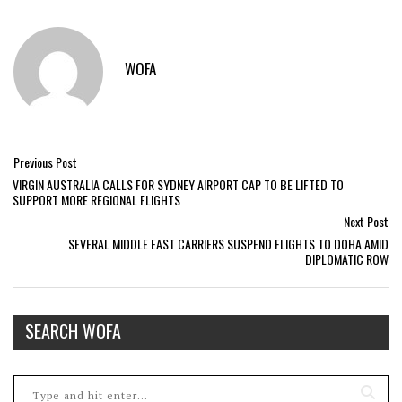
WOFA
Previous Post
VIRGIN AUSTRALIA CALLS FOR SYDNEY AIRPORT CAP TO BE LIFTED TO
SUPPORT MORE REGIONAL FLIGHTS
Next Post
SEVERAL MIDDLE EAST CARRIERS SUSPEND FLIGHTS TO DOHA AMID
DIPLOMATIC ROW
SEARCH WOFA