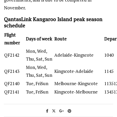
November.
QantasLink Kangaroo Island peak season
schedule
Flight
Days of week
Route
Depar
number
Mon, Wed,
QF2142
Adelaide-Kingscote
1040
Thu, Sat, Sun
Mon, Wed,
QF2143
Kingscote-Adelaide
1145
Thu, Sat, Sun
QF2140
Tue, FriSun
Melbourne-Kingscote
11351
QF2141
Tue, FriSun
Kingscote-Melbourne
13451