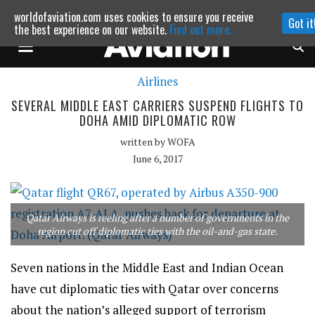
worldofaviation.com uses cookies to ensure you receive
Got it
Powered by
MOMENTUM
MEDIA
the best experience on our website.
Find out more.
Airlines
Continue to website
SEVERAL MIDDLE EAST CARRIERS SUSPEND FLIGHTS TO
DOHA AMID DIPLOMATIC ROW
written by
WOFA
June 6, 2017
Qatar Airways is reeling after a number of governments in the
region cut off diplomatic ties with the oil-and-gas state.
Seven nations in the Middle East and Indian Ocean
have cut diplomatic ties with Qatar over concerns
about the nation’s alleged support of terrorism