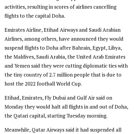
activities, resulting in scores of airlines cancelling
flights to the capital Doha.
Emirates Airline, Etihad Airways and Saudi Arabian
Airlines, among others, have announced they would
suspend flights to Doha after Bahrain, Egypt, Libya,
the Maldives, Saudi Arabia, the United Arab Emirates
and Yemen said they were cutting diplomatic ties with
the tiny country of 2.7 million people that is due to
host the 2022 football World Cup.
Etihad, Emirates, Fly Dubai and Gulf Air said on
Monday they would halt all flights in and out of Doha,
the Qatari capital, starting Tuesday morning.
Meanwhile, Qatar Airways said it had suspended all