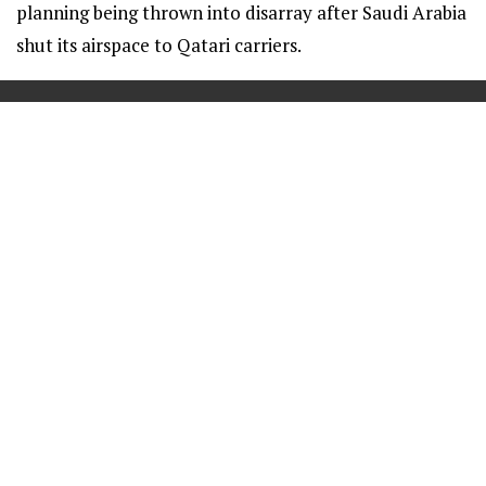
planning being thrown into disarray after Saudi Arabia
shut its airspace to Qatari carriers.
==