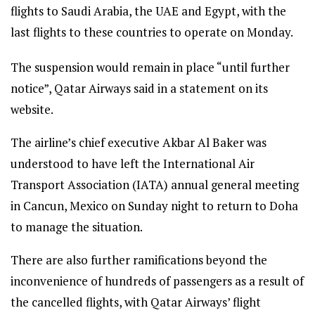
flights to Saudi Arabia, the UAE and Egypt, with the
last flights to these countries to operate on Monday.
The suspension would remain in place “until further
notice”, Qatar Airways said in a statement on its
website.
The airline’s chief executive Akbar Al Baker was
understood to have left the International Air
Transport Association (IATA) annual general meeting
in Cancun, Mexico on Sunday night to return to Doha
to manage the situation.
There are also further ramifications beyond the
inconvenience of hundreds of passengers as a result of
the cancelled flights, with Qatar Airways’ flight