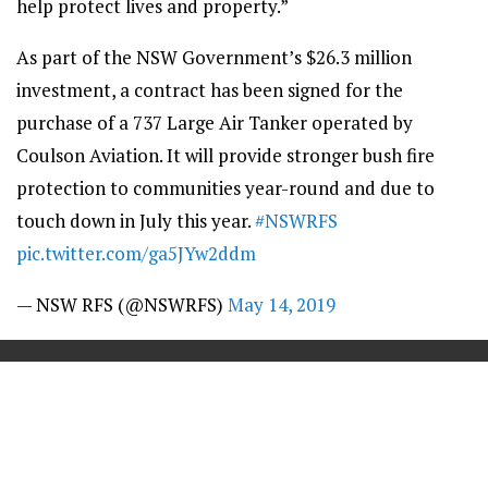
help protect lives and property.”
As part of the NSW Government’s $26.3 million
investment, a contract has been signed for the
purchase of a 737 Large Air Tanker operated by
Coulson Aviation. It will provide stronger bush fire
protection to communities year-round and due to
touch down in July this year.
#NSWRFS
pic.twitter.com/ga5JYw2ddm
— NSW RFS (@NSWRFS)
May 14, 2019
==