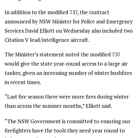
In addition to the modified 737, the contract
announced by NSW Minister for Police and Emergency
Services David Elliott on Wednesday also included two
Citation V lead/intelligence aircraft.
The Minister’s statement noted the modified 737
would give the state year-round access to a large air
tanker, given an increasing number of winter bushfires
in recent times.
“Last fire season there were more fires during winter
than across the summer months,” Elliott said.
“The NSW Government is committed to ensuring our
firefighters have the tools they need year round to