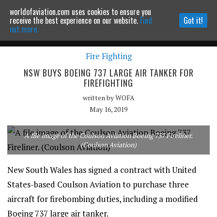
worldofaviation.com uses cookies to ensure you
Powered by
MOMENTUM
MEDIA
receive the best experience on our website.
Find
Got it!
out more.
Fire Fighting
Continue to website
NSW BUYS BOEING 737 LARGE AIR TANKER FOR
FIREFIGHTING
written by
WOFA
May 16, 2019
A file image of the Coulson Aviation Boeing 737 Fireliner.
(Coulson Aviation)
New South Wales has signed a contract with United
States-based Coulson Aviation to purchase three
aircraft for firebombing duties, including a modified
Boeing 737 large air tanker.